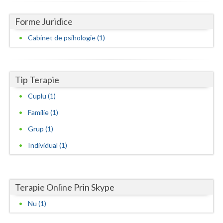
Neamt
Forme Juridice
Olt
Cabinet de psihologie (1)
Prahova
Salaj
Tip Terapie
Cuplu (1)
Satu-Mare
Familie (1)
Sibiu
Grup (1)
Suceava
Individual (1)
Teleorman
Timis
Terapie Online Prin Skype
Tulcea
Nu (1)
Valcea