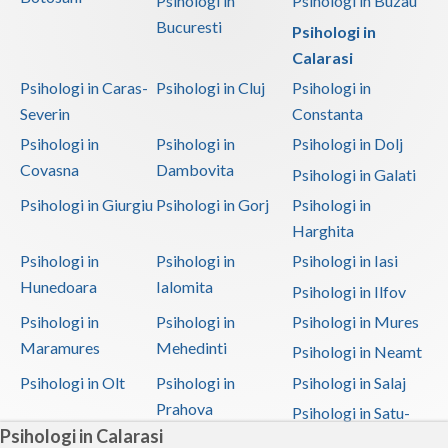
Psihologi in
Psihologi in Buzau
Bucuresti
Psihologi in
Calarasi
Psihologi in Caras-
Psihologi in Cluj
Psihologi in
Severin
Constanta
Psihologi in
Psihologi in
Psihologi in Dolj
Covasna
Dambovita
Psihologi in Galati
Psihologi in Giurgiu
Psihologi in Gorj
Psihologi in
Harghita
Psihologi in
Psihologi in
Psihologi in Iasi
Hunedoara
Ialomita
Psihologi in Ilfov
Psihologi in
Psihologi in
Psihologi in Mures
Maramures
Mehedinti
Psihologi in Neamt
Psihologi in Olt
Psihologi in
Psihologi in Salaj
Prahova
Psihologi in Satu-
Psihologi in Calarasi
Mare