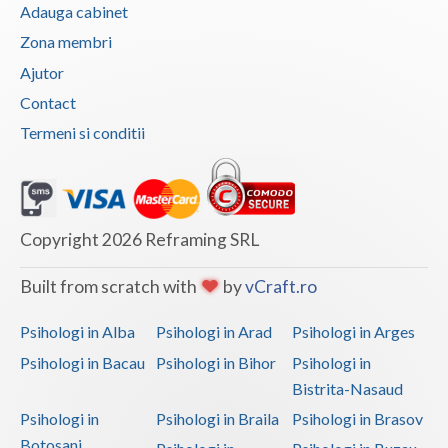
Adauga cabinet
Zona membri
Ajutor
Contact
Termeni si conditii
Copyright 2026 Reframing SRL
Built from scratch with
by
vCraft.ro
Psihologi in Alba
Psihologi in Arad
Psihologi in Arges
Psihologi in Bacau
Psihologi in Bihor
Psihologi in
Bistrita-Nasaud
Psihologi in
Psihologi in Braila
Psihologi in Brasov
Botosani