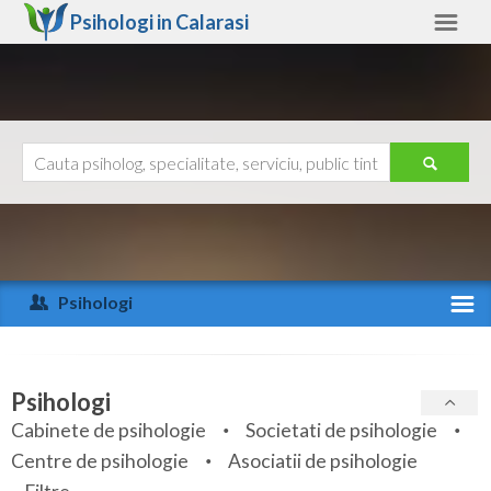
Psihologi in
Calarasi
Calarasi
Alte judete
Ajutor
Contact
Alba
Arad
Psihologi
Arges
Activitate recenta
Bacau
Specialitati
Psihologi
Bihor
Cabinete de psihologie
Societati de psihologie
Servicii
Centre de psihologie
Asociatii de psihologie
Bistrita-Nasaud
Articole