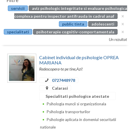
Filtre
Botosani
servicii
aviz psihologic integritate si evaluare psihologica
Evenimente
Braila
complexa pentru inspector antifrauda in cadrul anaf
Cabinet
public tinta
adolescenti
Brasov
specialitati
psihoterapie cognitiv-comportamentala
Membri
Bucuresti
Un rezultat
Buzau
Cabinet individual de psihologie OPREA
Calarasi
MARIANA
Redescopera-te pe tine,Azi!
Caras-Severin
0727448978
Cluj
Calarasi
Specialitati psihologice atestate
Constanta
Psihologia muncii si organizationala
Covasna
Psihologia transporturilor
Dambovita
Psihologie aplicata in domeniul securitatii
nationale