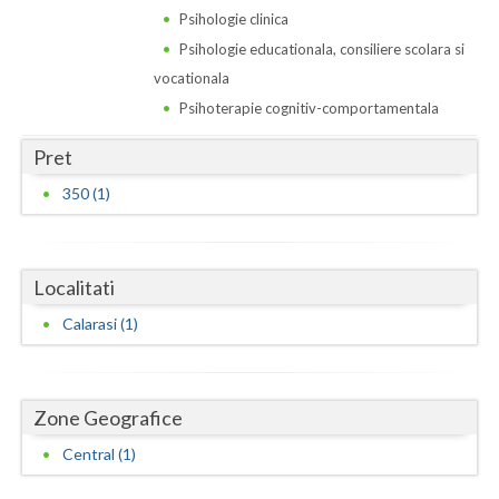
Dolj
Psihologie clinica
Galati
Psihologie educationala, consiliere scolara si
vocationala
Giurgiu
Psihoterapie cognitiv-comportamentala
Gorj
Pret
Harghita
350 (1)
Hunedoara
Ialomita
Localitati
Iasi
Calarasi (1)
Ilfov
Maramures
Zone Geografice
Mehedinti
Central (1)
Mures