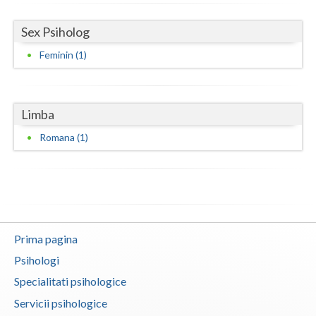
Vaslui
Sex Psiholog
Vrancea
Feminin (1)
Limba
Romana (1)
Prima pagina
Psihologi
Specialitati psihologice
Servicii psihologice