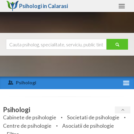
Psihologi in
Calarasi
Calarasi
Alte judete
Ajutor
Contact
Alba
Arad
Psihologi
Arges
Activitate recenta
Bacau
Specialitati
Psihologi
Bihor
Cabinete de psihologie
Societati de psihologie
Servicii
Centre de psihologie
Asociatii de psihologie
Bistrita-Nasaud
Articole