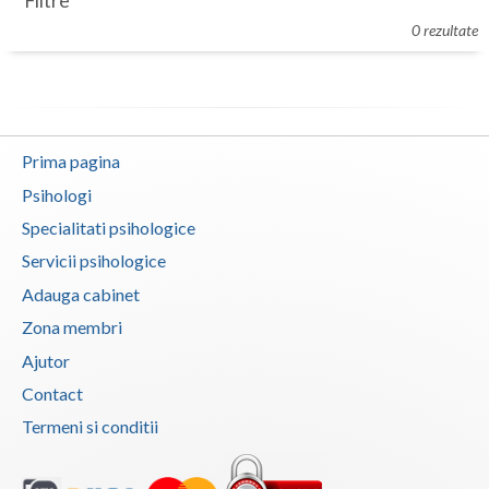
Filtre
Botosani
0 rezultate
Evenimente
Braila
Cabinet
Brasov
Membri
Bucuresti
Prima pagina
Buzau
Psihologi
Specialitati psihologice
Calarasi
Servicii psihologice
Caras-Severin
Adauga cabinet
Cluj
Zona membri
Ajutor
Constanta
Contact
Covasna
Termeni si conditii
Dambovita