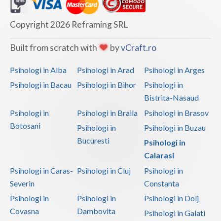
Dolj
Galati
Copyright 2026 Reframing SRL
Giurgiu
Built from scratch with
by
vCraft.ro
Gorj
Psihologi in Alba
Psihologi in Arad
Psihologi in Arges
Harghita
Psihologi in Bacau
Psihologi in Bihor
Psihologi in
Bistrita-Nasaud
Hunedoara
Psihologi in
Psihologi in Braila
Psihologi in Brasov
Ialomita
Botosani
Psihologi in
Psihologi in Buzau
Iasi
Bucuresti
Psihologi in
Calarasi
Ilfov
Psihologi in Caras-
Psihologi in Cluj
Psihologi in
Maramures
Severin
Constanta
Psihologi in
Psihologi in
Psihologi in Dolj
Mehedinti
Covasna
Dambovita
Psihologi in Galati
Mures