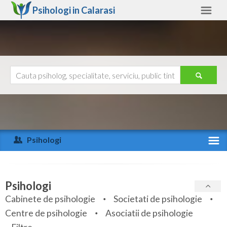
Psihologi in
Calarasi
Calarasi
Alte judete
Ajutor
Contact
Alba
Arad
Psihologi
Arges
Activitate recenta
Bacau
Specialitati
Psihologi
Bihor
Cabinete de psihologie
Societati de psihologie
Servicii
Centre de psihologie
Asociatii de psihologie
Bistrita-Nasaud
Articole