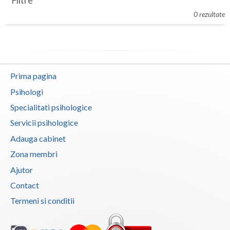
Filtre
Botosani
0 rezultate
Evenimente
Braila
Cabinet
Brasov
Membri
Bucuresti
Prima pagina
Buzau
Psihologi
Specialitati psihologice
Calarasi
Servicii psihologice
Caras-Severin
Adauga cabinet
Cluj
Zona membri
Ajutor
Constanta
Contact
Covasna
Termeni si conditii
Dambovita