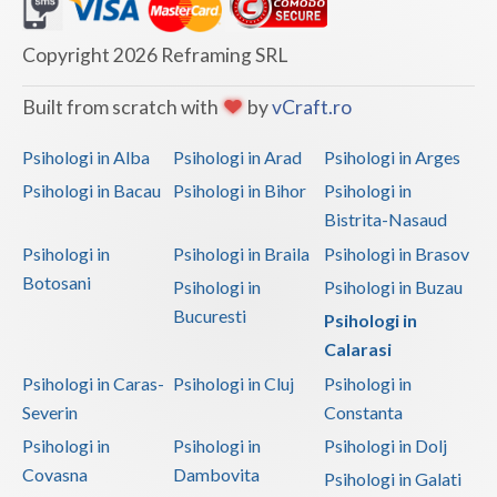
Dolj
Galati
Copyright 2026 Reframing SRL
Giurgiu
Built from scratch with
by
vCraft.ro
Gorj
Psihologi in Alba
Psihologi in Arad
Psihologi in Arges
Harghita
Psihologi in Bacau
Psihologi in Bihor
Psihologi in
Bistrita-Nasaud
Hunedoara
Psihologi in
Psihologi in Braila
Psihologi in Brasov
Ialomita
Botosani
Psihologi in
Psihologi in Buzau
Iasi
Bucuresti
Psihologi in
Calarasi
Ilfov
Psihologi in Caras-
Psihologi in Cluj
Psihologi in
Maramures
Severin
Constanta
Psihologi in
Psihologi in
Psihologi in Dolj
Mehedinti
Covasna
Dambovita
Psihologi in Galati
Mures