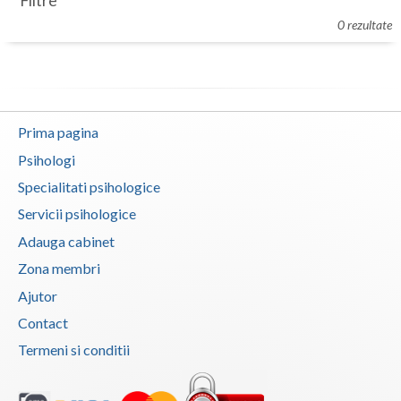
Filtre
Botosani
0 rezultate
Evenimente
Braila
Cabinet
Brasov
Membri
Bucuresti
Prima pagina
Buzau
Psihologi
Specialitati psihologice
Calarasi
Servicii psihologice
Caras-Severin
Adauga cabinet
Cluj
Zona membri
Ajutor
Constanta
Contact
Covasna
Termeni si conditii
Dambovita