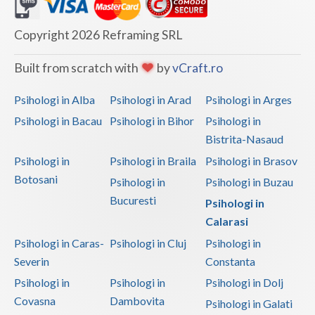
Dolj
Galati
Copyright 2026 Reframing SRL
Giurgiu
Built from scratch with
by
vCraft.ro
Gorj
Psihologi in Alba
Psihologi in Arad
Psihologi in Arges
Harghita
Psihologi in Bacau
Psihologi in Bihor
Psihologi in
Bistrita-Nasaud
Hunedoara
Psihologi in
Psihologi in Braila
Psihologi in Brasov
Ialomita
Botosani
Psihologi in
Psihologi in Buzau
Iasi
Bucuresti
Psihologi in
Calarasi
Ilfov
Psihologi in Caras-
Psihologi in Cluj
Psihologi in
Maramures
Severin
Constanta
Psihologi in
Psihologi in
Psihologi in Dolj
Mehedinti
Covasna
Dambovita
Psihologi in Galati
Mures