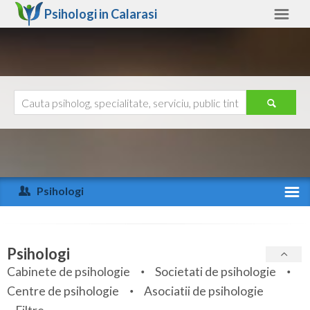
Psihologi in
Calarasi
Calarasi
Alte judete
Ajutor
Contact
Alba
Arad
Psihologi
Arges
Activitate recenta
Bacau
Specialitati
Psihologi
Bihor
Cabinete de psihologie
Societati de psihologie
Servicii
Centre de psihologie
Asociatii de psihologie
Bistrita-Nasaud
Articole