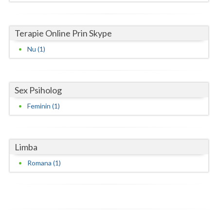
Neamt
Terapie Online Prin Skype
Olt
Nu (1)
Prahova
Salaj
Sex Psiholog
Satu-Mare
Feminin (1)
Sibiu
Suceava
Limba
Teleorman
Romana (1)
Timis
Tulcea
Valcea