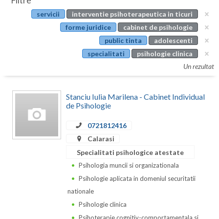
Filtre
Botosani
servicii
interventie psihoterapeutica in ticuri
Evenimente
Braila
forme juridice
cabinet de psihologie
Cabinet
public tinta
adolescenti
Brasov
specialitati
psihologie clinica
Membri
Bucuresti
Un rezultat
Buzau
Stanciu Iulia Marilena - Cabinet Individual
Calarasi
de Psihologie
Caras-Severin
0721812416
Calarasi
Cluj
Specialitati psihologice atestate
Constanta
Psihologia muncii si organizationala
Psihologie aplicata in domeniul securitatii
Covasna
nationale
Dambovita
Psihologie clinica
Psihoterapie cognitiv-comportamentala si