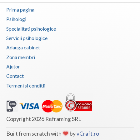
Vaslui
Prima pagina
Psihologi
Vrancea
Specialitati psihologice
Servicii psihologice
Adauga cabinet
Zona membri
Ajutor
Contact
Termeni si conditii
Copyright 2026 Reframing SRL
Built from scratch with
by
vCraft.ro