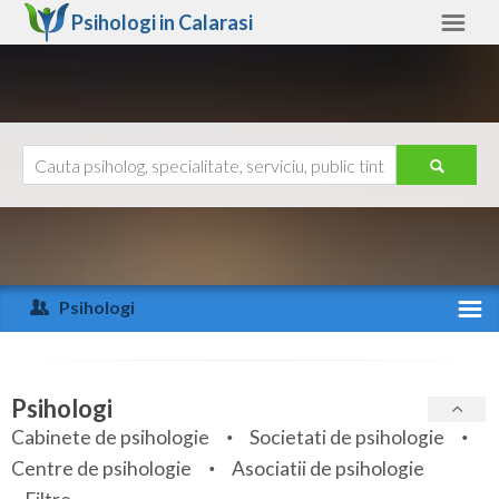
Psihologi in
Calarasi
Calarasi
Alte judete
Ajutor
Contact
Alba
Arad
Psihologi
Arges
Activitate recenta
Bacau
Specialitati
Psihologi
Bihor
Cabinete de psihologie
Societati de psihologie
Servicii
Centre de psihologie
Asociatii de psihologie
Bistrita-Nasaud
Articole