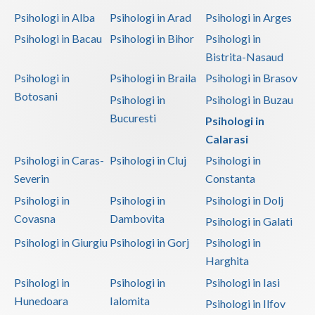
Psihologi in Alba
Psihologi in Arad
Psihologi in Arges
Psihologi in Bacau
Psihologi in Bihor
Psihologi in
Bistrita-Nasaud
Psihologi in
Psihologi in Braila
Psihologi in Brasov
Botosani
Psihologi in
Psihologi in Buzau
Bucuresti
Psihologi in
Calarasi
Psihologi in Caras-
Psihologi in Cluj
Psihologi in
Severin
Constanta
Psihologi in
Psihologi in
Psihologi in Dolj
Covasna
Dambovita
Psihologi in Galati
Psihologi in Giurgiu
Psihologi in Gorj
Psihologi in
Harghita
Psihologi in
Psihologi in
Psihologi in Iasi
Hunedoara
Ialomita
Psihologi in Ilfov