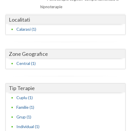
Dolj
hipnoterapie
Galati
Localitati
Giurgiu
Calarasi (1)
Gorj
Harghita
Zone Geografice
Hunedoara
Central (1)
Ialomita
Iasi
Tip Terapie
Ilfov
Cuplu (1)
Maramures
Familie (1)
Grup (1)
Mehedinti
Individual (1)
Mures