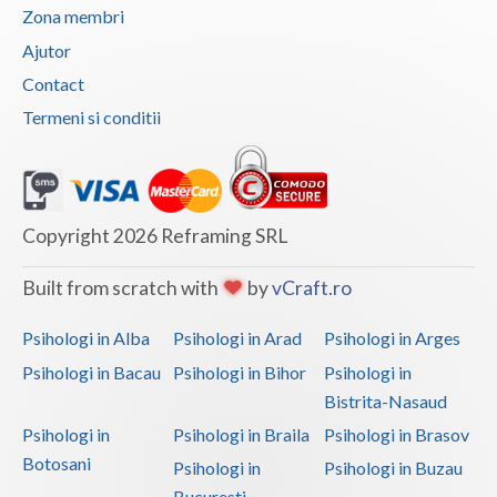
Zona membri
Ajutor
Contact
Termeni si conditii
Copyright 2026 Reframing SRL
Built from scratch with
by
vCraft.ro
Psihologi in Alba
Psihologi in Arad
Psihologi in Arges
Psihologi in Bacau
Psihologi in Bihor
Psihologi in
Bistrita-Nasaud
Psihologi in
Psihologi in Braila
Psihologi in Brasov
Botosani
Psihologi in
Psihologi in Buzau
Bucuresti