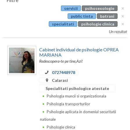
Filtre
Botosani
servicii
psihosexologie
Evenimente
Braila
public tinta
batrani
Cabinet
specialitati
psihologie clinica
Brasov
Un rezultat
Membri
Bucuresti
Cabinet individual de psihologie OPREA
Buzau
MARIANA
Redescopera-te pe tine,Azi!
Calarasi
0727448978
Caras-Severin
Calarasi
Cluj
Specialitati psihologice atestate
Psihologia muncii si organizationala
Constanta
Psihologia transporturilor
Covasna
Psihologie aplicata in domeniul securitatii
nationale
Dambovita
Psihologie clinica