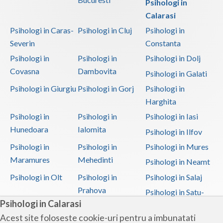
Psihologi in
Calarasi
Psihologi in Caras-
Psihologi in Cluj
Psihologi in
Severin
Constanta
Psihologi in
Psihologi in
Psihologi in Dolj
Covasna
Dambovita
Psihologi in Galati
Psihologi in Giurgiu
Psihologi in Gorj
Psihologi in
Harghita
Psihologi in
Psihologi in
Psihologi in Iasi
Hunedoara
Ialomita
Psihologi in Ilfov
Psihologi in
Psihologi in
Psihologi in Mures
Maramures
Mehedinti
Psihologi in Neamt
Psihologi in Olt
Psihologi in
Psihologi in Salaj
Prahova
Psihologi in Satu-
Psihologi in Calarasi
Mare
Acest site foloseste cookie-uri pentru a imbunatati
Psihologi in Sibiu
Psihologi in
Psihologi in