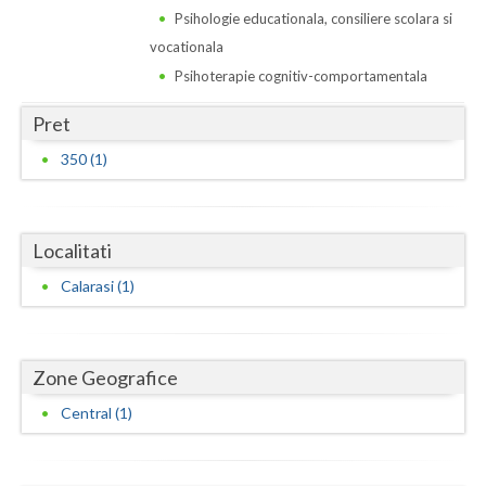
Dolj
Psihologie educationala, consiliere scolara si
vocationala
Galati
Psihoterapie cognitiv-comportamentala
Giurgiu
Pret
Gorj
350 (1)
Harghita
Hunedoara
Localitati
Ialomita
Calarasi (1)
Iasi
Ilfov
Zone Geografice
Maramures
Central (1)
Mehedinti
Mures