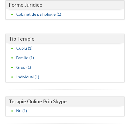
Forme Juridice
Neamt
Cabinet de psihologie (1)
Olt
Prahova
Tip Terapie
Salaj
Cuplu (1)
Satu-Mare
Familie (1)
Grup (1)
Sibiu
Individual (1)
Suceava
Teleorman
Terapie Online Prin Skype
Timis
Nu (1)
Tulcea
Valcea