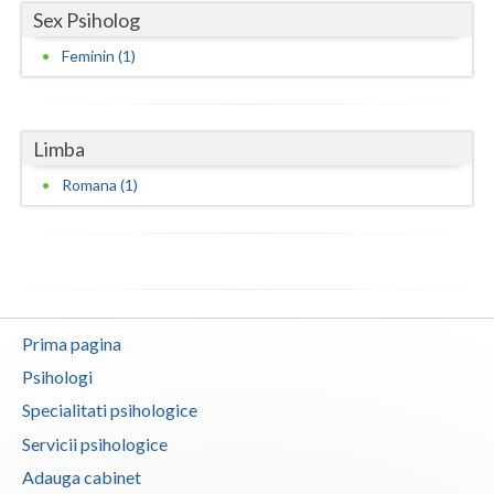
Sex Psiholog
Vaslui
Feminin (1)
Vrancea
Limba
Romana (1)
Prima pagina
Psihologi
Specialitati psihologice
Servicii psihologice
Adauga cabinet