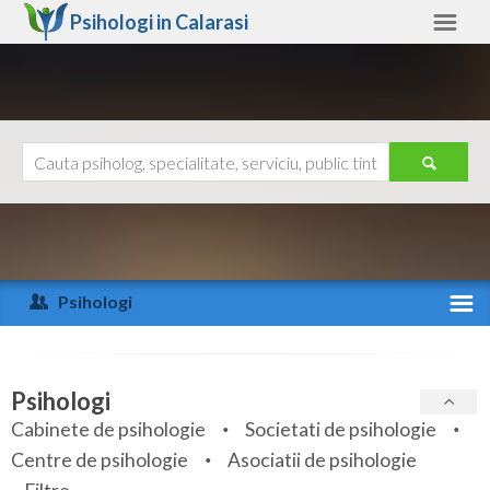
Psihologi in
Calarasi
Calarasi
Alte judete
Ajutor
Contact
Alba
Arad
Psihologi
Arges
Activitate recenta
Bacau
Specialitati
Psihologi
Bihor
Cabinete de psihologie
Societati de psihologie
Servicii
Centre de psihologie
Asociatii de psihologie
Bistrita-Nasaud
Articole