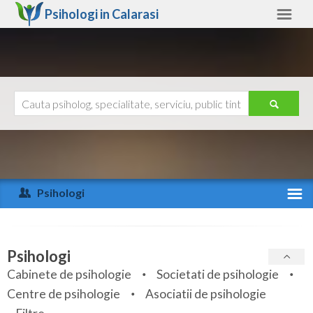
Psihologi in
Calarasi
Calarasi
Alte judete
Ajutor
Contact
Alba
Arad
Psihologi
Arges
Activitate recenta
Bacau
Specialitati
Psihologi
Bihor
Cabinete de psihologie
Societati de psihologie
Servicii
Centre de psihologie
Asociatii de psihologie
Bistrita-Nasaud
Articole