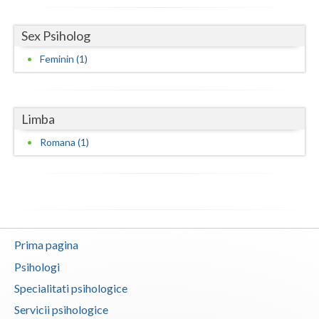
Neamt
Sex Psiholog
Olt
Feminin (1)
Prahova
Salaj
Limba
Satu-Mare
Romana (1)
Sibiu
Suceava
Teleorman
Prima pagina
Timis
Psihologi
Tulcea
Specialitati psihologice
Servicii psihologice
Valcea