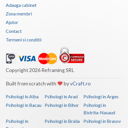
Adauga cabinet
Vaslui
Zona membri
Vrancea
Ajutor
Contact
Termeni si conditii
Copyright 2026 Reframing SRL
Built from scratch with
by
vCraft.ro
Psihologi in Alba
Psihologi in Arad
Psihologi in Arges
Psihologi in Bacau
Psihologi in Bihor
Psihologi in
Bistrita-Nasaud
Psihologi in
Psihologi in Braila
Psihologi in Brasov