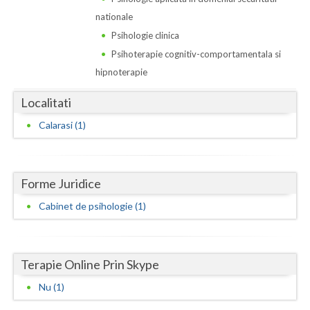
Dolj
nationale
Galati
Psihologie clinica
Psihoterapie cognitiv-comportamentala si
Giurgiu
hipnoterapie
Gorj
Localitati
Harghita
Calarasi (1)
Hunedoara
Ialomita
Forme Juridice
Iasi
Cabinet de psihologie (1)
Ilfov
Maramures
Terapie Online Prin Skype
Mehedinti
Nu (1)
Mures