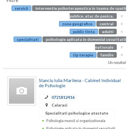
Filtre
Botosani
servicii
interventie psihoterapeutica in teama de spatii
Evenimente
Braila
publice, atac de panica,
Cabinet
zone geografice
central
Brasov
public tinta
adulti
Membri
Bucuresti
specialitati
psihologie aplicata in domeniul securitatii
nationale
Buzau
tip terapie
familie
Calarasi
Un rezultat
Caras-Severin
Stanciu Iulia Marilena - Cabinet Individual
Cluj
de Psihologie
Constanta
0721812416
Calarasi
Covasna
Specialitati psihologice atestate
Dambovita
Psihologia muncii si organizationala
Psihologie aplicata in domeniul securitatii