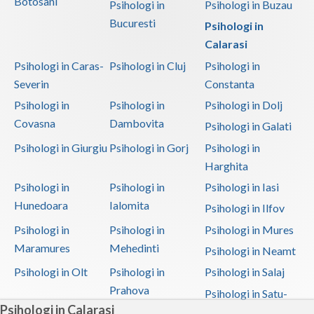
Botosani
Psihologi in
Psihologi in Buzau
Bucuresti
Psihologi in
Calarasi
Psihologi in Caras-
Psihologi in Cluj
Psihologi in
Severin
Constanta
Psihologi in
Psihologi in
Psihologi in Dolj
Covasna
Dambovita
Psihologi in Galati
Psihologi in Giurgiu
Psihologi in Gorj
Psihologi in
Harghita
Psihologi in
Psihologi in
Psihologi in Iasi
Hunedoara
Ialomita
Psihologi in Ilfov
Psihologi in
Psihologi in
Psihologi in Mures
Maramures
Mehedinti
Psihologi in Neamt
Psihologi in Olt
Psihologi in
Psihologi in Salaj
Prahova
Psihologi in Satu-
Psihologi in Calarasi
Mare